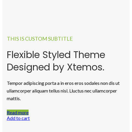
Skill Development
Programs
Professional Programs
Certificate Verification
About us
Learn and Earn
THIS IS CUSTOM SUBTITLE
Scholarship
Hospitality Management
Flexible Styled Theme
Certificate Verification
OTHERS
Designed by Xtemos.
WORKSHOP
VIDEOS
Collaboration
Career
Tempor adipiscing porta a in eros eros sodales non dis ut
Events
ullamcorper aliquam tellus nisl. Lluctus nec ullamcorper
News
Photo Gallery
mattis.
Login/Register
Log In
Read more
Register
Add to cart
Notice