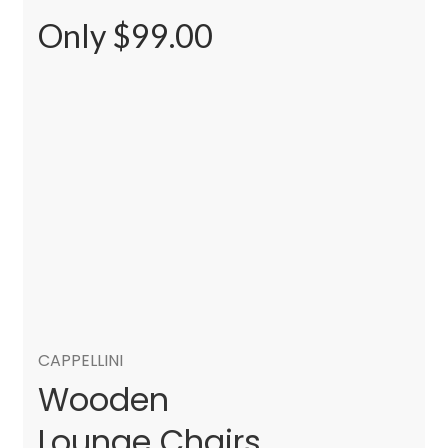
Only $99.00
CAPPELLINI
Wooden
Lounge Chairs.