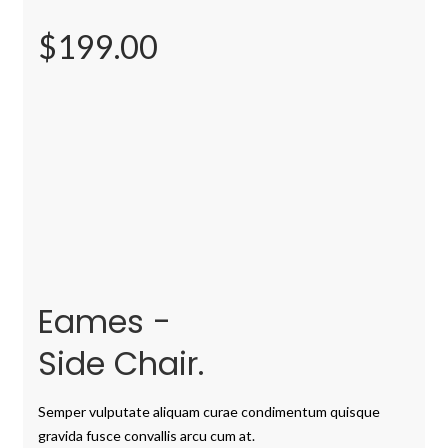
$199.00
Eames -
Side Chair.
Semper vulputate aliquam curae condimentum quisque
gravida fusce convallis arcu cum at.