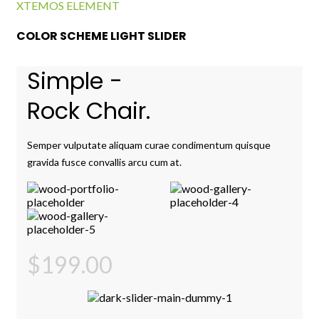
XTEMOS ELEMENT
COLOR SCHEME LIGHT SLIDER
Simple -
Rock Chair.
Semper vulputate aliquam curae condimentum quisque
gravida fusce convallis arcu cum at.
$199.00