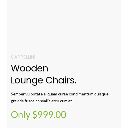
CAPPELLINI
Wooden
Lounge Chairs.
Semper vulputate aliquam curae condimentum quisque
gravida fusce convallis arcu cum at.
Only $999.00