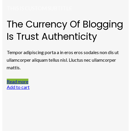
THIS IS CUSTOM SUBTITLE
The Currency Of Blogging
Is Trust Authenticity
Tempor adipiscing porta a in eros eros sodales non dis ut
ullamcorper aliquam tellus nisl. Lluctus nec ullamcorper
mattis.
Read more
Add to cart