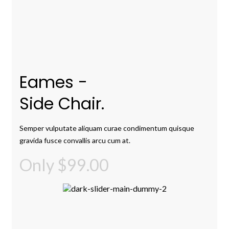
Eames -
Side Chair.
Semper vulputate aliquam curae condimentum quisque
gravida fusce convallis arcu cum at.
Only $99.00