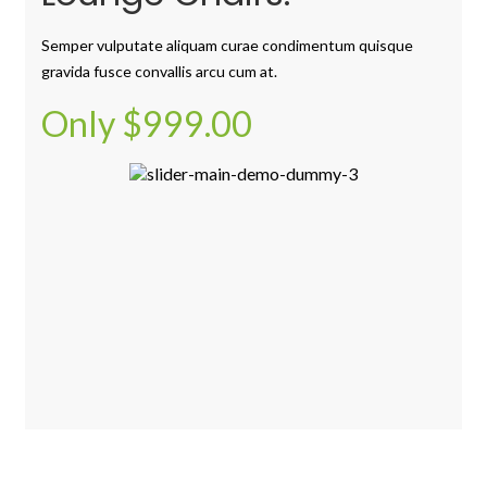
Semper vulputate aliquam curae condimentum quisque
gravida fusce convallis arcu cum at.
Only $999.00