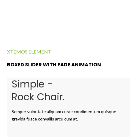
XTEMOS ELEMENT
BOXED SLIDER WITH FADE ANIMATION
Simple -
Rock Chair.
Semper vulputate aliquam curae condimentum quisque
gravida fusce convallis arcu cum at.