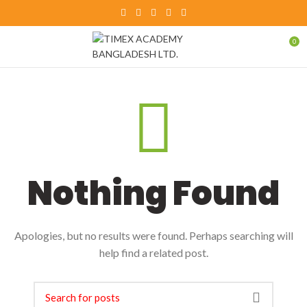
0
Nothing Found
Apologies, but no results were found. Perhaps searching will
help find a related post.