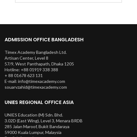
ADMISSION OFFICE BANGLADESH
Timex Academy Bangladesh Ltd.
Artisan Center, Level 8
57/9, West Panthapath, Dhaka 1205
Hotline: +88 01919 338 388
+ 88 01678 623 131
E-mail: info@timexacademy.com
souarvzahid@timexacademy.com
UNIES REGIONAL OFFICE ASIA
UNIES Education (M) Sdn. Bhd.
3.02D (East Wing), Level 3, Menara BRDB
285 Jalan Maroof, Bukit Bandaraya
59000 Kuala Lumpur, Malaysia