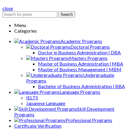
close
Search
Menu
Categories
Academic Programs
Doctoral Programs
Doctor in Business Administration | DBA
Masters Programs
Master of Business Administration | MBA
Master of Business Management | MBM
Undergraduate
Programs
Bachelor of Business Administration | BBA
Language Programs
IELTS
Japanese Language
Skill Development
Programs
Professional Programs
Certificate Verification