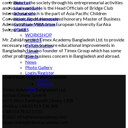
contribute to the society through his entrepreneurial activities
About us
and social works. He is the Head Officials of Bridge Club
Learn and Earn
International which is the part of Asia Pacific Children
Scholarship
Convention, Japan. He received honorary Master of Business
Hospitality Management
Administration-MBA from European University EurAka
Certificate Verification
Switzerland.
OTHERS
WORKSHOP
Mr. Zahid founded Timex Academy Bangladesh Ltd. to provide
VIDEOS
necessary services to ensure educational improvements in
Collaboration
Bangladesh. He also founder of Timex Group which has some
Career
other profitable business concern in Bangladesh and abroad.
Events
News
Photo Gallery
Login/Register
ADMISSION OFFICE BANGLADESH
Log In
Register
Notice
Timex Academy Bangladesh Ltd.
Artisan Center, Level 8
57/9, West Panthapath, Dhaka 1205
Hotline: +88 01919 338 388
+ 88 01678 623 131
E-mail: info@timexacademy.com
souarvzahid@timexacademy.com