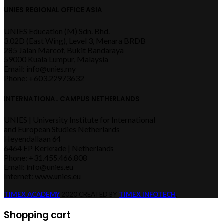
UNIES REGIONAL OFFICE ASIA
UNIES Education (M) Sdn. Bhd.
3.02D (East Wing), Level 3, Menara BRDB
285 Jalan Maroof, Bukit Bandaraya
59000 Kuala Lumpur, Malaysia
Email: info@unies.my
Phone: +603.22973632
INTERNATIONAL CAMPUS NETHERLANDS
UNIES | University Institute for International
and European Studies Netherlands
Heyendallaan 64
6464 EP Kerkrade | Netherlands
Phone: +31.455.466.808
Email: info@unies.eu
Internet: www.unies.eu
TIMEX ACADEMY
2020 CREATED BY
TIMEX INFOTECH
.
Shopping cart